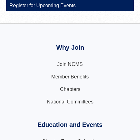
Register for Upcoming Events
Why Join
Join NCMS
Member Benefits
Chapters
National Committees
Education and Events