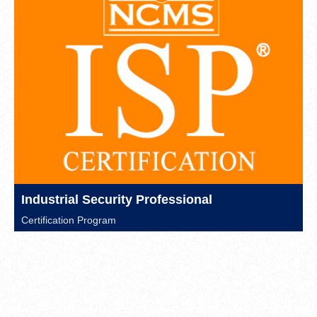
Industrial Security Professional
Certification Program