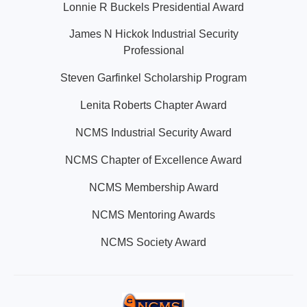
Lonnie R Buckels Presidential Award
James N Hickok Industrial Security
Professional
Steven Garfinkel Scholarship Program
Lenita Roberts Chapter Award
NCMS Industrial Security Award
NCMS Chapter of Excellence Award
NCMS Membership Award
NCMS Mentoring Awards
NCMS Society Award