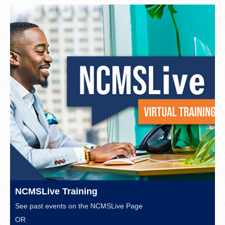
NCMSLive Training
See past events on the
NCMSLive Page
OR