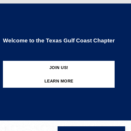
Welcome to the Texas Gulf Coast Chapter
JOIN US!
LEARN MORE