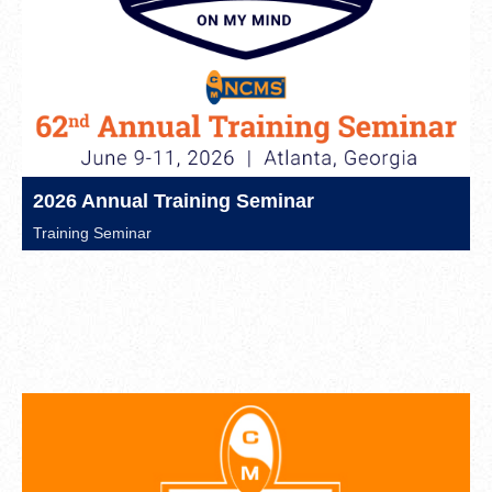
2026 Annual Training Seminar
Training Seminar