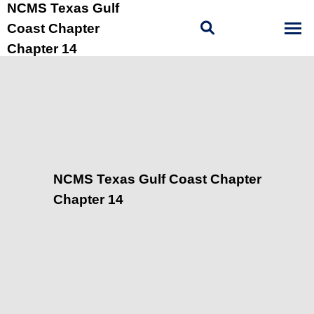
NCMS Texas Gulf
Coast Chapter
Chapter 14
NCMS Texas Gulf Coast Chapter
Chapter 14