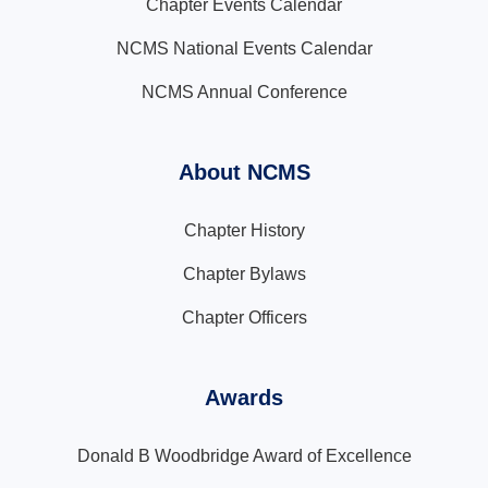
Chapter Events Calendar
NCMS National Events Calendar
NCMS Annual Conference
About NCMS
Chapter History
Chapter Bylaws
Chapter Officers
Awards
Donald B Woodbridge Award of Excellence