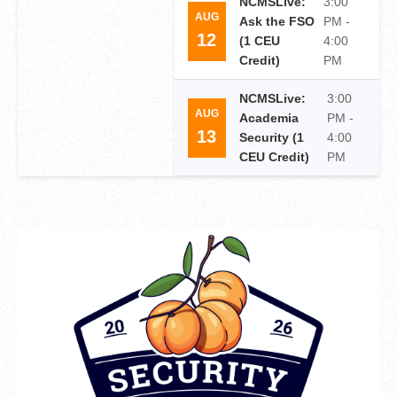
NCMSLive:
3:00
AUG
Ask the FSO
PM -
12
(1 CEU
4:00
Credit)
PM
NCMSLive:
3:00
AUG
Academia
PM -
13
Security (1
4:00
CEU Credit)
PM