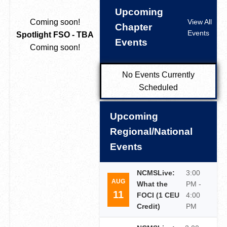
Upcoming
Coming soon!
View All
Chapter
Events
Spotlight FSO - TBA
Events
Coming soon!
No Events Currently
Scheduled
Upcoming
Regional/National
Events
NCMSLive:
3:00
AUG
What the
PM -
11
FOCI (1 CEU
4:00
Credit)
PM